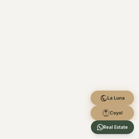
La Luna
Coyol
Real Estate