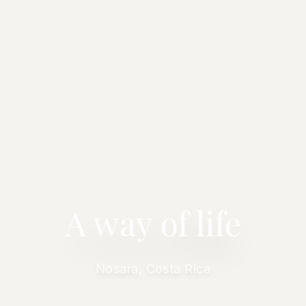
A way of life
Nosara, Costa Rica