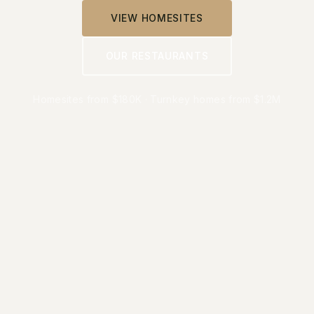
VIEW HOMESITES
OUR RESTAURANTS
Homesites from $180K · Turnkey homes from $1.2M